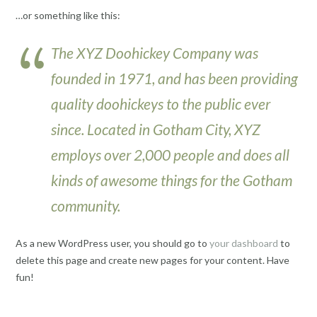
…or something like this:
The XYZ Doohickey Company was
founded in 1971, and has been providing
quality doohickeys to the public ever
since. Located in Gotham City, XYZ
employs over 2,000 people and does all
kinds of awesome things for the Gotham
community.
As a new WordPress user, you should go to
your dashboard
to
delete this page and create new pages for your content. Have
fun!