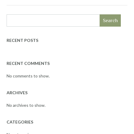
Search
RECENT POSTS
RECENT COMMENTS
No comments to show.
ARCHIVES
No archives to show.
CATEGORIES