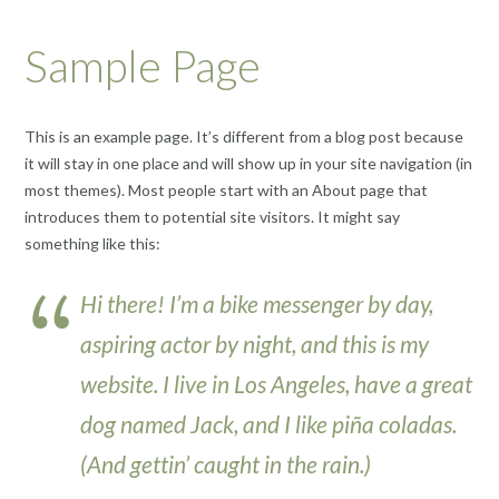
Sample Page
This is an example page. It’s different from a blog post because
it will stay in one place and will show up in your site navigation (in
most themes). Most people start with an About page that
introduces them to potential site visitors. It might say
something like this:
Hi there! I’m a bike messenger by day,
aspiring actor by night, and this is my
website. I live in Los Angeles, have a great
dog named Jack, and I like piña coladas.
(And gettin’ caught in the rain.)