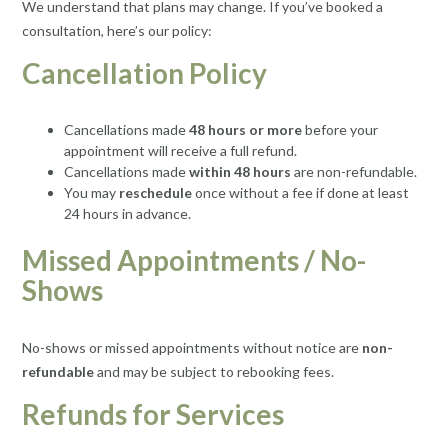
We understand that plans may change. If you’ve booked a
consultation, here’s our policy:
Cancellation Policy
Cancellations made
48 hours or more
before your
appointment will receive a full refund.
Cancellations made
within 48 hours
are non-refundable.
You may
reschedule
once without a fee if done at least
24 hours in advance.
Missed Appointments / No-
Shows
No-shows or missed appointments without notice are
non-
refundable
and may be subject to rebooking fees.
Refunds for Services