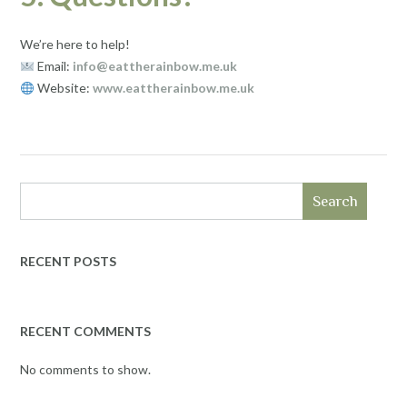
We’re here to help!
Email:
info@eattherainbow.me.uk
Website:
www.eattherainbow.me.uk
Search
RECENT POSTS
RECENT COMMENTS
No comments to show.