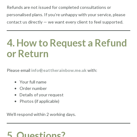
Refunds are not issued for completed consultations or
personalised plans. If you’re unhappy with your service, please
contact us directly — we want every client to feel supported.
4. How to Request a Refund
or Return
Please email
info@eattherainbow.me.uk
with:
Your full name
Order number
Details of your request
Photos (if applicable)
We’ll respond within 2 working days.
5. Questions?