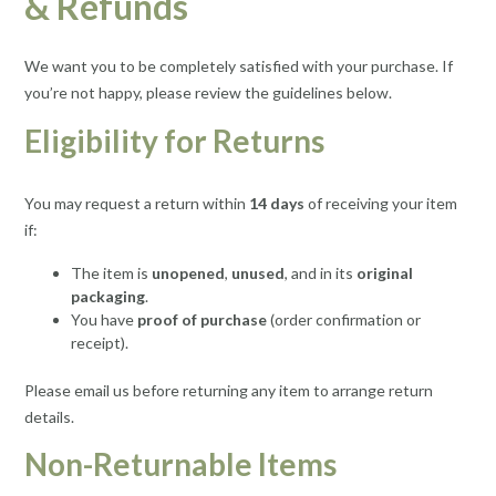
& Refunds
We want you to be completely satisfied with your purchase. If
you’re not happy, please review the guidelines below.
Eligibility for Returns
You may request a return within
14 days
of receiving your item
if:
The item is
unopened
,
unused
, and in its
original
packaging
.
You have
proof of purchase
(order confirmation or
receipt).
Please email us before returning any item to arrange return
details.
Non-Returnable Items