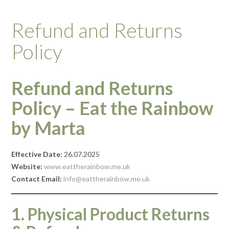
Refund and Returns
Policy
Refund and Returns
Policy – Eat the Rainbow
by Marta
Effective Date:
26.07.2025
Website:
www.eattherainbow.me.uk
Contact Email:
info@eattherainbow.me.uk
1. Physical Product Returns