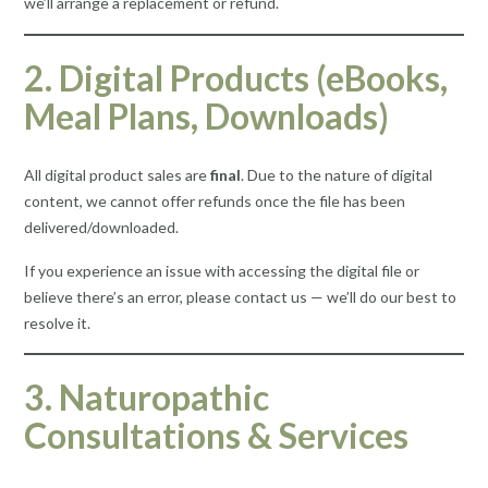
we’ll arrange a replacement or refund.
2. Digital Products (eBooks,
Meal Plans, Downloads)
All digital product sales are
final
. Due to the nature of digital
content, we cannot offer refunds once the file has been
delivered/downloaded.
If you experience an issue with accessing the digital file or
believe there’s an error, please contact us — we’ll do our best to
resolve it.
3. Naturopathic
Consultations & Services