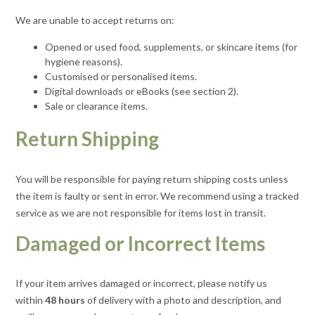
We are unable to accept returns on:
Opened or used food, supplements, or skincare items (for
hygiene reasons).
Customised or personalised items.
Digital downloads or eBooks (see section 2).
Sale or clearance items.
Return Shipping
You will be responsible for paying return shipping costs unless
the item is faulty or sent in error. We recommend using a tracked
service as we are not responsible for items lost in transit.
Damaged or Incorrect Items
If your item arrives damaged or incorrect, please notify us
within
48 hours
of delivery with a photo and description, and